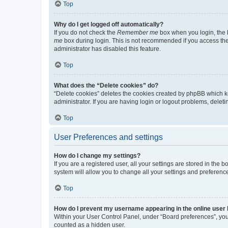
Top
Why do I get logged off automatically?
If you do not check the
Remember me
box when you login, the b
me
box during login. This is not recommended if you access the b
administrator has disabled this feature.
Top
What does the “Delete cookies” do?
“Delete cookies” deletes the cookies created by phpBB which k
administrator. If you are having login or logout problems, dele
Top
User Preferences and settings
How do I change my settings?
If you are a registered user, all your settings are stored in the
system will allow you to change all your settings and preferenc
Top
How do I prevent my username appearing in the online user l
Within your User Control Panel, under “Board preferences”, you 
counted as a hidden user.