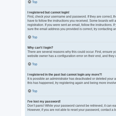
Top
I registered but cannot login!
First, check your username and password. If they are correct, 
have to follow the instructions you received. Some boards will a
registration. If you were sent an email, follow the instructions
sure the email address you provided is correct, try contacting a
Top
Why can’t I login?
There are several reasons why this could occur. First, ensure y
website owner has a configuration error on their end, and they w
Top
I registered in the past but cannot login any more?!
It is possible an administrator has deactivated or deleted your
this has happened, try registering again and being more involv
Top
I’ve lost my password!
Don’t panic! While your password cannot be retrieved, it can eas
However, if you are not able to reset your password, contact a b