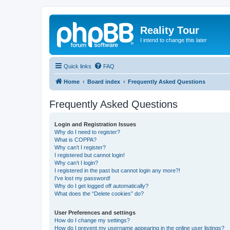
Reality Tour
I intend to change this later
Quick links
FAQ
Home
Board index
Frequently Asked Questions
Frequently Asked Questions
Login and Registration Issues
Why do I need to register?
What is COPPA?
Why can’t I register?
I registered but cannot login!
Why can’t I login?
I registered in the past but cannot login any more?!
I’ve lost my password!
Why do I get logged off automatically?
What does the “Delete cookies” do?
User Preferences and settings
How do I change my settings?
How do I prevent my username appearing in the online user listings?