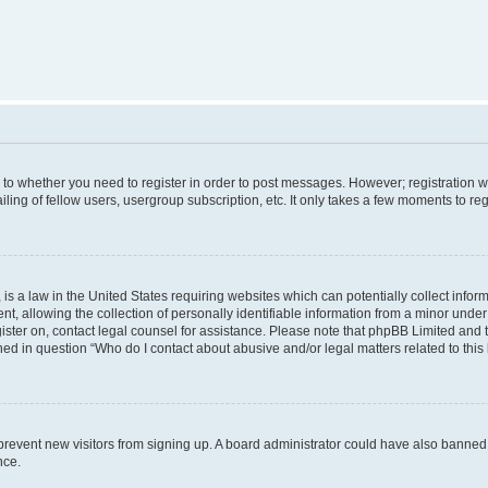
s to whether you need to register in order to post messages. However; registration wi
ing of fellow users, usergroup subscription, etc. It only takes a few moments to re
is a law in the United States requiring websites which can potentially collect infor
allowing the collection of personally identifiable information from a minor under th
egister on, contact legal counsel for assistance. Please note that phpBB Limited and
ined in question “Who do I contact about abusive and/or legal matters related to this
to prevent new visitors from signing up. A board administrator could have also bann
nce.