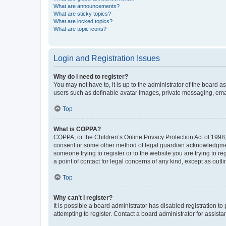
What are announcements?
What are sticky topics?
What are locked topics?
What are topic icons?
Login and Registration Issues
Why do I need to register?
You may not have to, it is up to the administrator of the board a
users such as definable avatar images, private messaging, email
Top
What is COPPA?
COPPA, or the Children’s Online Privacy Protection Act of 1998, 
consent or some other method of legal guardian acknowledgment, 
someone trying to register or to the website you are trying to r
a point of contact for legal concerns of any kind, except as outl
Top
Why can’t I register?
It is possible a board administrator has disabled registration 
attempting to register. Contact a board administrator for assista