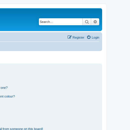
Search
Advanced search
Register
Login
n one?
ent colour?
il from someone on this board!