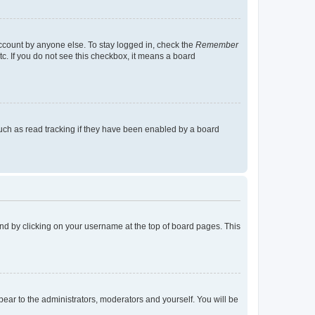
account by anyone else. To stay logged in, check the
Remember
tc. If you do not see this checkbox, it means a board
uch as read tracking if they have been enabled by a board
found by clicking on your username at the top of board pages. This
ppear to the administrators, moderators and yourself. You will be