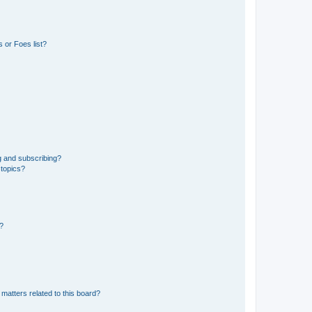
 or Foes list?
g and subscribing?
 topics?
d?
matters related to this board?