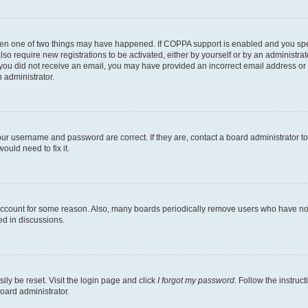
then one of two things may have happened. If COPPA support is enabled and you speci
lso require new registrations to be activated, either by yourself or by an administra
. If you did not receive an email, you may have provided an incorrect email address o
n administrator.
our username and password are correct. If they are, contact a board administrator t
ould need to fix it.
 account for some reason. Also, many boards periodically remove users who have not p
ed in discussions.
ily be reset. Visit the login page and click
I forgot my password
. Follow the instruc
oard administrator.