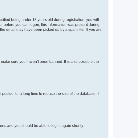
fied being under 13 years old during registration, you will
tor before you can logon; this information was present during
r the email may have been picked up by a spam filer. If you are
o make sure you haven’t been banned. It is also possible the
osted for a long time to reduce the size of the database. If
tions and you should be able to log in again shortly.