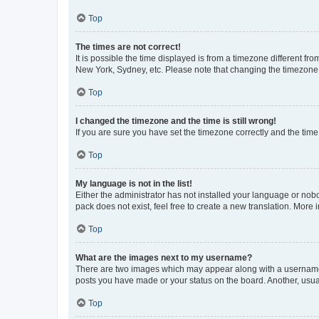
Top
The times are not correct!
It is possible the time displayed is from a timezone different fr
New York, Sydney, etc. Please note that changing the timezone, l
Top
I changed the timezone and the time is still wrong!
If you are sure you have set the timezone correctly and the time i
Top
My language is not in the list!
Either the administrator has not installed your language or nob
pack does not exist, feel free to create a new translation. More
Top
What are the images next to my username?
There are two images which may appear along with a username w
posts you have made or your status on the board. Another, usual
Top