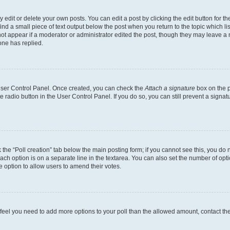
dit or delete your own posts. You can edit a post by clicking the edit button for the
ind a small piece of text output below the post when you return to the topic which li
not appear if a moderator or administrator edited the post, though they may leave a n
ne has replied.
 User Control Panel. Once created, you can check the
Attach a signature
box on the p
te radio button in the User Control Panel. If you do so, you can still prevent a sign
ck the “Poll creation” tab below the main posting form; if you cannot see this, you do 
each option is on a separate line in the textarea. You can also set the number of op
 the option to allow users to amend their votes.
you feel you need to add more options to your poll than the allowed amount, contact th