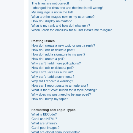
The times are not correct!
I changed the timezone and the time is still wrong!
My language is not in the list!
What are the images next to my username?
How do I display an avatar?
What is my rank and how do I change it?
When I click the email link for a user it asks me to login?
Posting Issues
How do I create a new topic or post a reply?
How do I edit or delete a post?
How do I add a signature to my post?
How do I create a poll?
Why can’t I add more poll options?
How do I edit or delete a poll?
Why can’t I access a forum?
Why can’t I add attachments?
Why did I receive a warning?
How can I report posts to a moderator?
What is the “Save” button for in topic posting?
Why does my post need to be approved?
How do I bump my topic?
Formatting and Topic Types
What is BBCode?
Can I use HTML?
What are Smilies?
Can I post images?
What are global announcements?