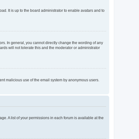
ad. It is up to the board administrator to enable avatars and to
rs. In general, you cannot directly change the wording of any
rds will not tolerate this and the moderator or administrator
prevent malicious use of the email system by anonymous users.
ge. A list of your permissions in each forum is available at the