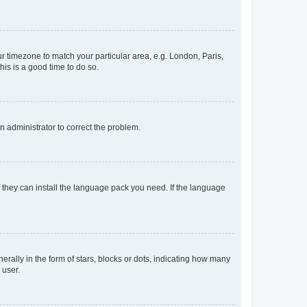
our timezone to match your particular area, e.g. London, Paris,
his is a good time to do so.
an administrator to correct the problem.
f they can install the language pack you need. If the language
lly in the form of stars, blocks or dots, indicating how many
 user.