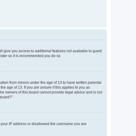
ll give you access to additional features not available to guest
gister so it is recommended you do so.
mation from minors under the age of 13 to have written parental
e age of 13. If you are unsure if this applies to you as
 the owners of this board cannot provide legal advice and is not
 board?”.
ed your IP address or disallowed the username you are