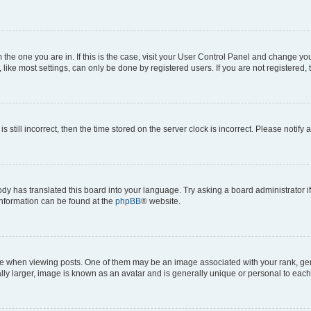
om the one you are in. If this is the case, visit your User Control Panel and change y
ike most settings, can only be done by registered users. If you are not registered, t
s still incorrect, then the time stored on the server clock is incorrect. Please notify 
ody has translated this board into your language. Try asking a board administrator i
 information can be found at the
phpBB
® website.
hen viewing posts. One of them may be an image associated with your rank, genera
ly larger, image is known as an avatar and is generally unique or personal to each