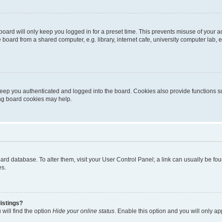
oard will only keep you logged in for a preset time. This prevents misuse of your 
oard from a shared computer, e.g. library, internet cafe, university computer lab, e
eep you authenticated and logged into the board. Cookies also provide functions s
ting board cookies may help.
 board database. To alter them, visit your User Control Panel; a link can usually be 
es.
istings?
will find the option
Hide your online status
. Enable this option and you will only a