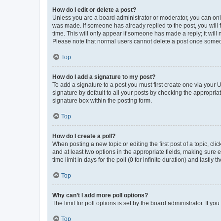
How do I edit or delete a post?
Unless you are a board administrator or moderator, you can only e
was made. If someone has already replied to the post, you will f
time. This will only appear if someone has made a reply; it will 
Please note that normal users cannot delete a post once someo
Top
How do I add a signature to my post?
To add a signature to a post you must first create one via your
signature by default to all your posts by checking the appropria
signature box within the posting form.
Top
How do I create a poll?
When posting a new topic or editing the first post of a topic, cli
and at least two options in the appropriate fields, making sure 
time limit in days for the poll (0 for infinite duration) and lastly
Top
Why can’t I add more poll options?
The limit for poll options is set by the board administrator. If 
Top