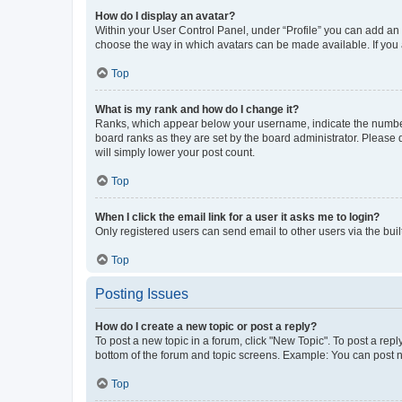
How do I display an avatar?
Within your User Control Panel, under “Profile” you can add an a
choose the way in which avatars can be made available. If you a
Top
What is my rank and how do I change it?
Ranks, which appear below your username, indicate the number o
board ranks as they are set by the board administrator. Please 
will simply lower your post count.
Top
When I click the email link for a user it asks me to login?
Only registered users can send email to other users via the buil
Top
Posting Issues
How do I create a new topic or post a reply?
To post a new topic in a forum, click "New Topic". To post a repl
bottom of the forum and topic screens. Example: You can post n
Top