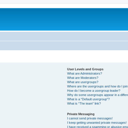
User Levels and Groups
What are Administrators?
What are Moderators?
What are usergroups?
Where are the usergroups and how do I joi
How do I become a usergroup leader?
Why do some usergroups appear in a differ
What is a “Default usergroup”?
What is “The team” link?
Private Messaging
I cannot send private messages!
I keep getting unwanted private messages!
I have received a spamming or abusive ema