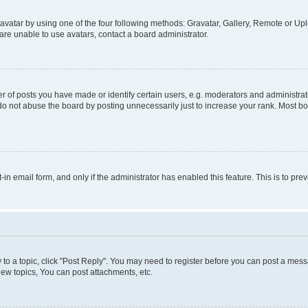
vatar by using one of the four following methods: Gravatar, Gallery, Remote or Uplo
re unable to use avatars, contact a board administrator.
f posts you have made or identify certain users, e.g. moderators and administrato
do not abuse the board by posting unnecessarily just to increase your rank. Most boa
t-in email form, and only if the administrator has enabled this feature. This is to 
y to a topic, click "Post Reply". You may need to register before you can post a messa
ew topics, You can post attachments, etc.