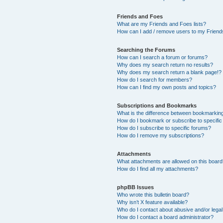
Friends and Foes
What are my Friends and Foes lists?
How can I add / remove users to my Friends
Searching the Forums
How can I search a forum or forums?
Why does my search return no results?
Why does my search return a blank page!?
How do I search for members?
How can I find my own posts and topics?
Subscriptions and Bookmarks
What is the difference between bookmarkin
How do I bookmark or subscribe to specific
How do I subscribe to specific forums?
How do I remove my subscriptions?
Attachments
What attachments are allowed on this boar
How do I find all my attachments?
phpBB Issues
Who wrote this bulletin board?
Why isn’t X feature available?
Who do I contact about abusive and/or legal 
How do I contact a board administrator?