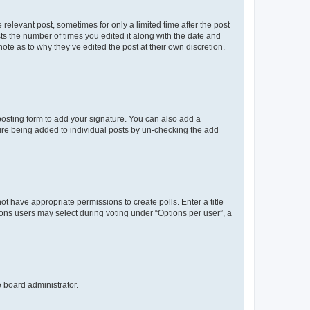
 relevant post, sometimes for only a limited time after the post
sts the number of times you edited it along with the date and
ote as to why they’ve edited the post at their own discretion.
osting form to add your signature. You can also add a
ature being added to individual posts by un-checking the add
not have appropriate permissions to create polls. Enter a title
tions users may select during voting under “Options per user”, a
e board administrator.