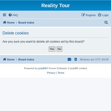
Reality Tour
FAQ
Register
Login
S
Home
Board index
e
Delete cookies
a
r
Are you sure you want to delete all cookies set by this board?
c
h
Home
Board index
All times are
UTC-04:00
Powered by
phpBB
® Forum Software © phpBB Limited
Privacy
|
Terms