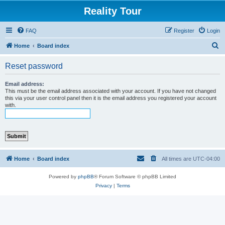
Reality Tour
FAQ
Register
Login
S
Home
Board index
e
Reset password
a
r
Email address:
This must be the email address associated with your account. If you have not changed
c
this via your user control panel then it is the email address you registered your account
with.
h
Home
Board index
All times are
UTC-04:00
Powered by
phpBB
® Forum Software © phpBB Limited
Privacy
|
Terms