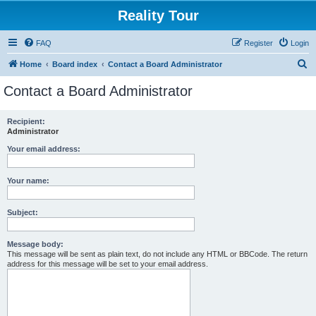
Reality Tour
FAQ
Register
Login
S
Home
Board index
Contact a Board Administrator
e
Contact a Board Administrator
a
r
Recipient:
Administrator
c
h
Your email address:
Your name:
Subject:
Message body:
This message will be sent as plain text, do not include any HTML or BBCode. The return
address for this message will be set to your email address.