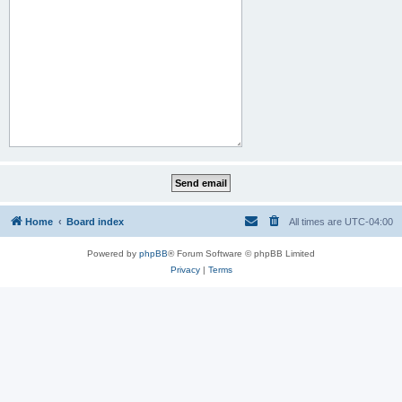
Home
Board index
All times are
UTC-04:00
Powered by
phpBB
® Forum Software © phpBB Limited
Privacy
|
Terms