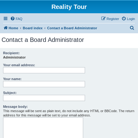
Reality Tour
FAQ
Register
Login
S
Home
Board index
Contact a Board Administrator
e
Contact a Board Administrator
a
r
Recipient:
Administrator
c
h
Your email address:
Your name:
Subject:
Message body:
This message will be sent as plain text, do not include any HTML or BBCode. The return
address for this message will be set to your email address.