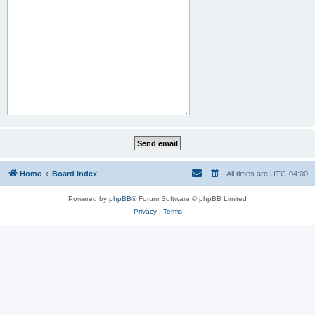
Home
Board index
All times are
UTC-04:00
Powered by
phpBB
® Forum Software © phpBB Limited
Privacy
|
Terms