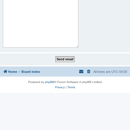
Home
Board index
All times are
UTC-04:00
Powered by
phpBB
® Forum Software © phpBB Limited
Privacy
|
Terms