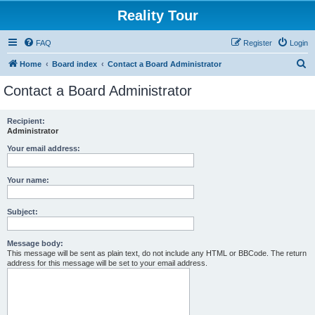
Reality Tour
FAQ
Register
Login
S
Home
Board index
Contact a Board Administrator
e
Contact a Board Administrator
a
r
Recipient:
Administrator
c
h
Your email address:
Your name:
Subject:
Message body:
This message will be sent as plain text, do not include any HTML or BBCode. The return
address for this message will be set to your email address.