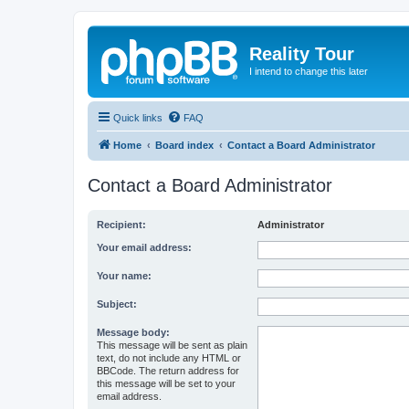
Reality Tour
I intend to change this later
Quick links
FAQ
Home
Board index
Contact a Board Administrator
Contact a Board Administrator
Recipient:
Administrator
Your email address:
Your name:
Subject:
Message body:
This message will be sent as plain
text, do not include any HTML or
BBCode. The return address for
this message will be set to your
email address.