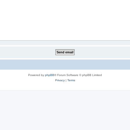
Powered by
phpBB
® Forum Software © phpBB Limited
Privacy
|
Terms