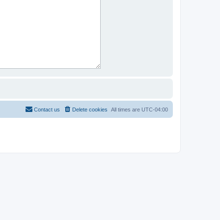
Contact us
Delete cookies
All times are
UTC-04:00