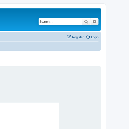
Search
Advanced search
Register
Login