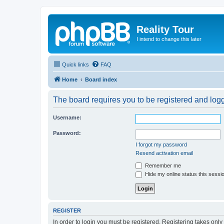
Reality Tour
I intend to change this later
Quick links
FAQ
Home
Board index
The board requires you to be registered and logge
Username:
Password:
I forgot my password
Resend activation email
Remember me
Hide my online status this sessi
REGISTER
In order to login you must be registered. Registering takes onl