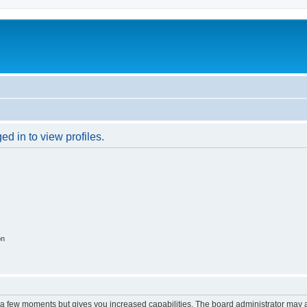
d in to view profiles.
on
y a few moments but gives you increased capabilities. The board administrator may a