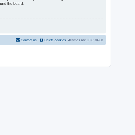
ound the board.
Contact us
Delete cookies
All times are
UTC-04:00