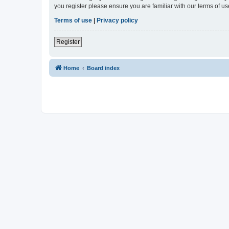
you register please ensure you are familiar with our terms of 
Terms of use
|
Privacy policy
Register
Home
Board index