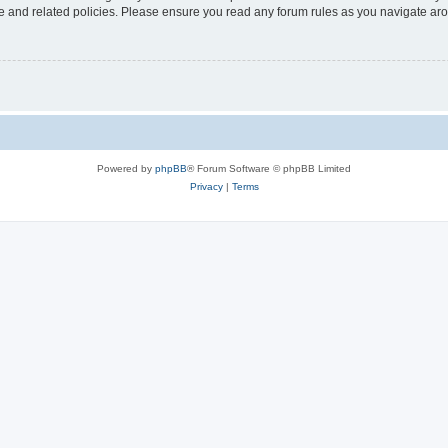
use and related policies. Please ensure you read any forum rules as you navigate ar
Powered by
phpBB
® Forum Software © phpBB Limited
Privacy
|
Terms