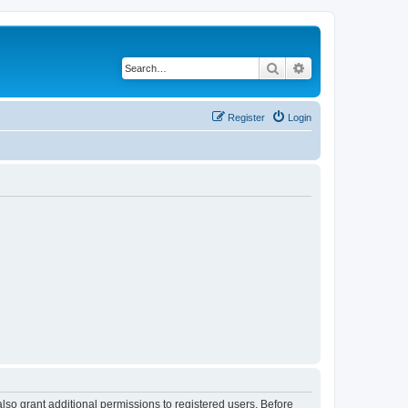
Search
Advanced search
Register
Login
lso grant additional permissions to registered users. Before