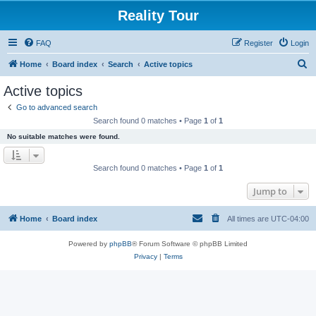
Reality Tour
FAQ
Register
Login
S
Home
Board index
Search
Active topics
e
Active topics
a
Go to advanced search
r
Search found 0 matches • Page
1
of
1
c
No suitable matches were found.
h
Search found 0 matches • Page
1
of
1
Jump to
Home
Board index
All times are
UTC-04:00
Powered by
phpBB
® Forum Software © phpBB Limited
Privacy
|
Terms