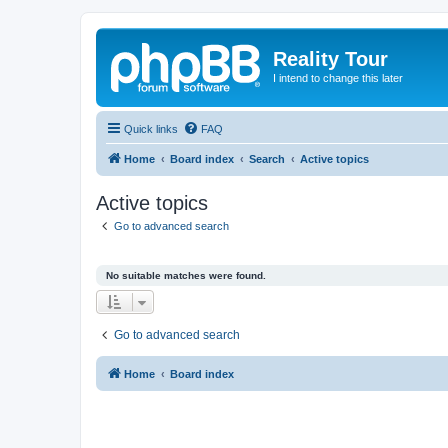
Reality Tour
I intend to change this later
Quick links
FAQ
Home
Board index
Search
Active topics
Active topics
Go to advanced search
No suitable matches were found.
Go to advanced search
Home
Board index