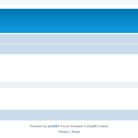
Powered by
phpBB
® Forum Software © phpBB Limited
Privacy
|
Terms