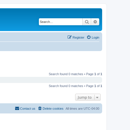
Search
Advanced search
Register
Login
Search found 0 matches • Page
1
of
1
Search found 0 matches • Page
1
of
1
Jump to
Contact us
Delete cookies
All times are
UTC-04:00