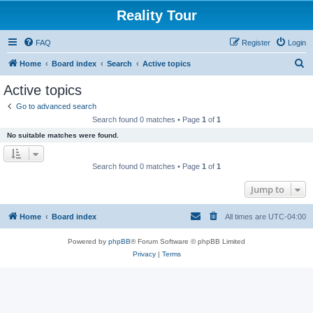
Reality Tour
FAQ
Register
Login
S
Home
Board index
Search
Active topics
e
Active topics
a
Go to advanced search
r
Search found 0 matches • Page
1
of
1
c
No suitable matches were found.
h
Search found 0 matches • Page
1
of
1
Jump to
Home
Board index
All times are
UTC-04:00
Powered by
phpBB
® Forum Software © phpBB Limited
Privacy
|
Terms