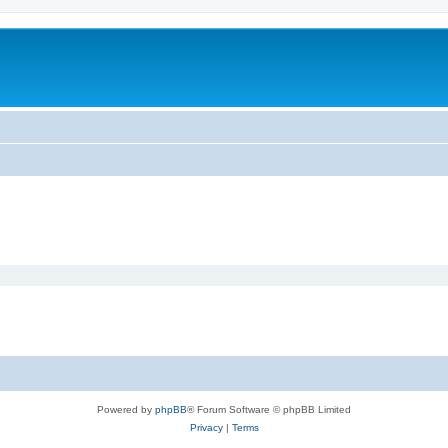
Powered by
phpBB
® Forum Software © phpBB Limited
Privacy
|
Terms