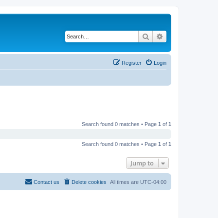
Search
Advanced search
Register
Login
Search found 0 matches • Page
1
of
1
Search found 0 matches • Page
1
of
1
Jump to
Contact us
Delete cookies
All times are
UTC-04:00