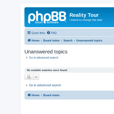
Reality Tour
I intend to change this later
Quick links
FAQ
Home
Board index
Search
Unanswered topics
Unanswered topics
Go to advanced search
No suitable matches were found.
Go to advanced search
Home
Board index