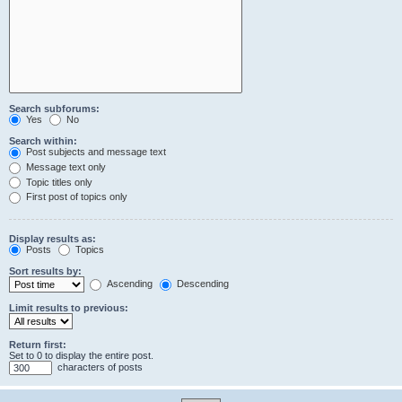
Search subforums:
Yes
No
Search within:
Post subjects and message text
Message text only
Topic titles only
First post of topics only
Display results as:
Posts
Topics
Sort results by:
Ascending
Descending
Limit results to previous:
Return first:
Set to 0 to display the entire post.
characters of posts