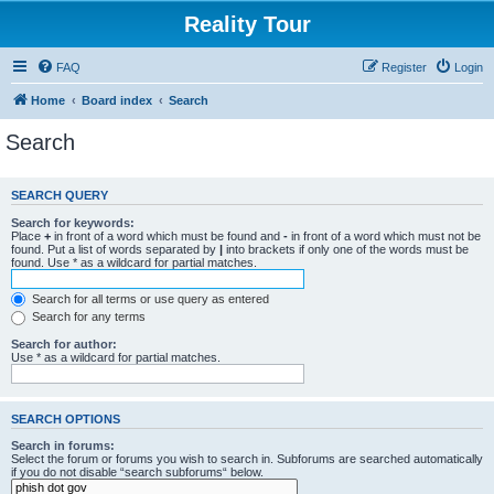
Reality Tour
FAQ
Register
Login
Home
Board index
Search
Search
SEARCH QUERY
Search for keywords:
Place
+
in front of a word which must be found and
-
in front of a word which must not be
found. Put a list of words separated by
|
into brackets if only one of the words must be
found. Use * as a wildcard for partial matches.
Search for all terms or use query as entered
Search for any terms
Search for author:
Use * as a wildcard for partial matches.
SEARCH OPTIONS
Search in forums:
Select the forum or forums you wish to search in. Subforums are searched automatically
if you do not disable “search subforums“ below.