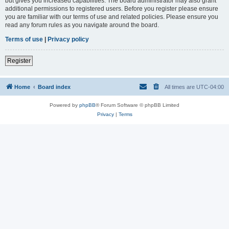
but gives you increased capabilities. The board administrator may also grant
additional permissions to registered users. Before you register please ensure
you are familiar with our terms of use and related policies. Please ensure you
read any forum rules as you navigate around the board.
Terms of use
|
Privacy policy
Register
Home
Board index
All times are
UTC-04:00
Powered by
phpBB
® Forum Software © phpBB Limited
Privacy
|
Terms