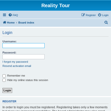
Reality Tour
FAQ
Register
Login
S
Home
Board index
e
Login
a
r
Username:
c
h
Password:
I forgot my password
Resend activation email
Remember me
Hide my online status this session
REGISTER
In order to login you must be registered. Registering takes only a few moments