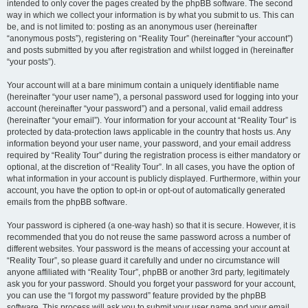
intended to only cover the pages created by the phpBB software. The second
way in which we collect your information is by what you submit to us. This can
be, and is not limited to: posting as an anonymous user (hereinafter
“anonymous posts”), registering on “Reality Tour” (hereinafter “your account”)
and posts submitted by you after registration and whilst logged in (hereinafter
“your posts”).
Your account will at a bare minimum contain a uniquely identifiable name
(hereinafter “your user name”), a personal password used for logging into your
account (hereinafter “your password”) and a personal, valid email address
(hereinafter “your email”). Your information for your account at “Reality Tour” is
protected by data-protection laws applicable in the country that hosts us. Any
information beyond your user name, your password, and your email address
required by “Reality Tour” during the registration process is either mandatory or
optional, at the discretion of “Reality Tour”. In all cases, you have the option of
what information in your account is publicly displayed. Furthermore, within your
account, you have the option to opt-in or opt-out of automatically generated
emails from the phpBB software.
Your password is ciphered (a one-way hash) so that it is secure. However, it is
recommended that you do not reuse the same password across a number of
different websites. Your password is the means of accessing your account at
“Reality Tour”, so please guard it carefully and under no circumstance will
anyone affiliated with “Reality Tour”, phpBB or another 3rd party, legitimately
ask you for your password. Should you forget your password for your account,
you can use the “I forgot my password” feature provided by the phpBB
software. This process will ask you to submit your user name and your email,