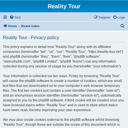
Reality Tour
FAQ
Register
Login
S
Home
Board index
e
Reality Tour - Privacy policy
a
r
This policy explains in detail how “Reality Tour” along with its affiliated
companies (hereinafter “we”, “us”, “our”, “Reality Tour”, “https://reality-tour.net”)
c
and phpBB (hereinafter “they”, “them”, “their”, “phpBB software”,
h
“www.phpbb.com”, “phpBB Limited”, “phpBB Teams”) use any information
collected during any session of usage by you (hereinafter “your information”).
Your information is collected via two ways. Firstly, by browsing “Reality Tour”
will cause the phpBB software to create a number of cookies, which are small
text files that are downloaded on to your computer’s web browser temporary
files. The first two cookies just contain a user identifier (hereinafter “user-id”)
and an anonymous session identifier (hereinafter “session-id”), automatically
assigned to you by the phpBB software. A third cookie will be created once you
have browsed topics within “Reality Tour” and is used to store which topics
have been read, thereby improving your user experience.
We may also create cookies external to the phpBB software whilst browsing
“Reality Tour”, though these are outside the scope of this document which is