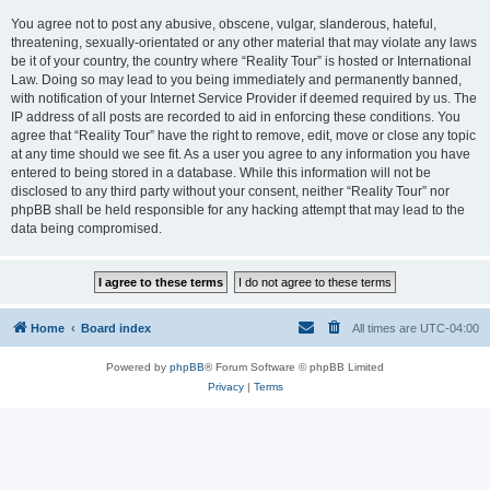
You agree not to post any abusive, obscene, vulgar, slanderous, hateful,
threatening, sexually-orientated or any other material that may violate any laws
be it of your country, the country where “Reality Tour” is hosted or International
Law. Doing so may lead to you being immediately and permanently banned,
with notification of your Internet Service Provider if deemed required by us. The
IP address of all posts are recorded to aid in enforcing these conditions. You
agree that “Reality Tour” have the right to remove, edit, move or close any topic
at any time should we see fit. As a user you agree to any information you have
entered to being stored in a database. While this information will not be
disclosed to any third party without your consent, neither “Reality Tour” nor
phpBB shall be held responsible for any hacking attempt that may lead to the
data being compromised.
Home
Board index
All times are
UTC-04:00
Powered by
phpBB
® Forum Software © phpBB Limited
Privacy
|
Terms