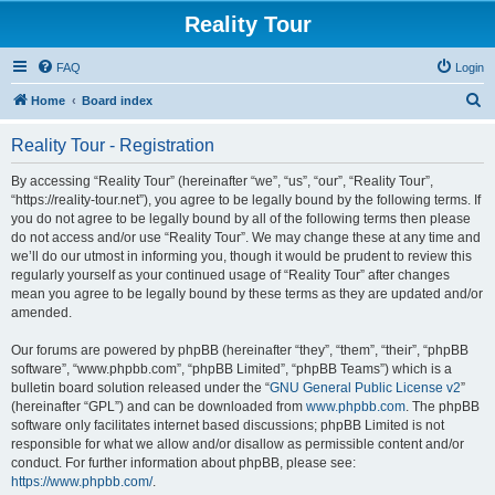
Reality Tour
FAQ
Login
S
Home
Board index
e
Reality Tour - Registration
a
r
By accessing “Reality Tour” (hereinafter “we”, “us”, “our”, “Reality Tour”,
“https://reality-tour.net”), you agree to be legally bound by the following terms. If
c
you do not agree to be legally bound by all of the following terms then please
h
do not access and/or use “Reality Tour”. We may change these at any time and
we’ll do our utmost in informing you, though it would be prudent to review this
regularly yourself as your continued usage of “Reality Tour” after changes
mean you agree to be legally bound by these terms as they are updated and/or
amended.
Our forums are powered by phpBB (hereinafter “they”, “them”, “their”, “phpBB
software”, “www.phpbb.com”, “phpBB Limited”, “phpBB Teams”) which is a
bulletin board solution released under the “
GNU General Public License v2
”
(hereinafter “GPL”) and can be downloaded from
www.phpbb.com
. The phpBB
software only facilitates internet based discussions; phpBB Limited is not
responsible for what we allow and/or disallow as permissible content and/or
conduct. For further information about phpBB, please see:
https://www.phpbb.com/
.