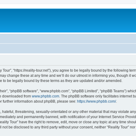
y Tour”, “https://reality-tour.net”), you agree to be legally bound by the following ter
ay change these at any time and we’ll do our utmost in informing you, though it wou
e to be legally bound by these terms as they are updated and/or amended.
their”, “phpBB software”, “www.phpbb.com”, “phpBB Limited”, “phpBB Teams”) which i
 be downloaded from
www.phpbb.com
. The phpBB software only facilitates internet
or further information about phpBB, please see:
https://www.phpbb.com/
.
hateful, threatening, sexually-orientated or any other material that may violate any 
ediately and permanently banned, with notification of your Internet Service Provide
eality Tour” have the right to remove, edit, move or close any topic at any time sho
ll not be disclosed to any third party without your consent, neither “Reality Tour” n