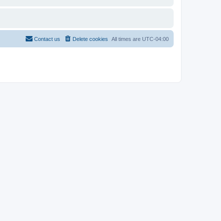
Contact us
Delete cookies
All times are
UTC-04:00