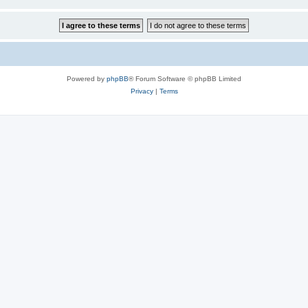
Powered by
phpBB
® Forum Software © phpBB Limited
Privacy
|
Terms