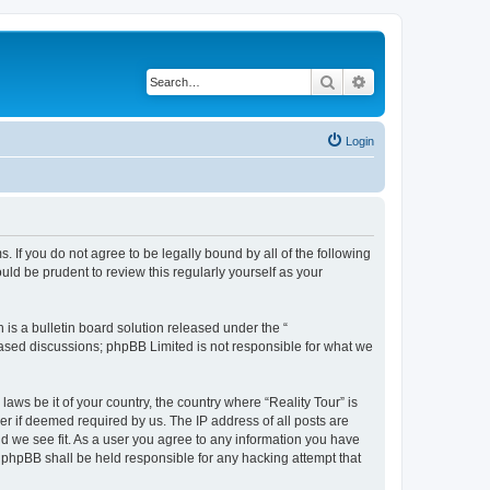
Search
Advanced search
Login
ms. If you do not agree to be legally bound by all of the following
ld be prudent to review this regularly yourself as your
s a bulletin board solution released under the “
 based discussions; phpBB Limited is not responsible for what we
laws be it of your country, the country where “Reality Tour” is
r if deemed required by us. The IP address of all posts are
uld we see fit. As a user you agree to any information you have
or phpBB shall be held responsible for any hacking attempt that