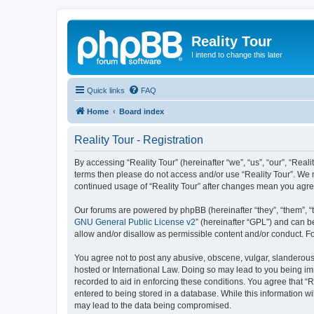
Reality Tour
I intend to change this later
Quick links
FAQ
Home
Board index
Reality Tour - Registration
By accessing “Reality Tour” (hereinafter “we”, “us”, “our”, “Realit
terms then please do not access and/or use “Reality Tour”. We m
continued usage of “Reality Tour” after changes mean you agre
Our forums are powered by phpBB (hereinafter “they”, “them”, “
GNU General Public License v2
” (hereinafter “GPL”) and can
allow and/or disallow as permissible content and/or conduct. F
You agree not to post any abusive, obscene, vulgar, slanderous, 
hosted or International Law. Doing so may lead to you being imm
recorded to aid in enforcing these conditions. You agree that “R
entered to being stored in a database. While this information wi
may lead to the data being compromised.