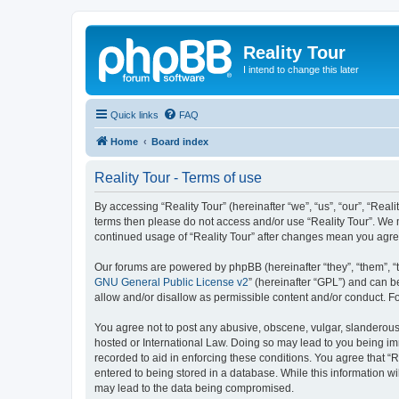
Reality Tour
I intend to change this later
Quick links
FAQ
Home
Board index
Reality Tour - Terms of use
By accessing “Reality Tour” (hereinafter “we”, “us”, “our”, “Realit
terms then please do not access and/or use “Reality Tour”. We m
continued usage of “Reality Tour” after changes mean you agre
Our forums are powered by phpBB (hereinafter “they”, “them”, “
GNU General Public License v2
” (hereinafter “GPL”) and can
allow and/or disallow as permissible content and/or conduct. F
You agree not to post any abusive, obscene, vulgar, slanderous, 
hosted or International Law. Doing so may lead to you being imm
recorded to aid in enforcing these conditions. You agree that “R
entered to being stored in a database. While this information wi
may lead to the data being compromised.