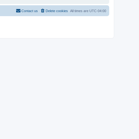
Contact us
Delete cookies
All times are
UTC-04:00