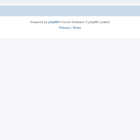
Powered by
phpBB
® Forum Software © phpBB Limited
Privacy
|
Terms