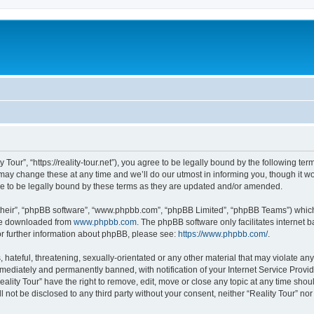
y Tour”, “https://reality-tour.net”), you agree to be legally bound by the following ter
ay change these at any time and we’ll do our utmost in informing you, though it wou
e to be legally bound by these terms as they are updated and/or amended.
their”, “phpBB software”, “www.phpbb.com”, “phpBB Limited”, “phpBB Teams”) which i
 be downloaded from
www.phpbb.com
. The phpBB software only facilitates internet
or further information about phpBB, please see:
https://www.phpbb.com/
.
hateful, threatening, sexually-orientated or any other material that may violate any 
ediately and permanently banned, with notification of your Internet Service Provide
eality Tour” have the right to remove, edit, move or close any topic at any time sho
ll not be disclosed to any third party without your consent, neither “Reality Tour” n