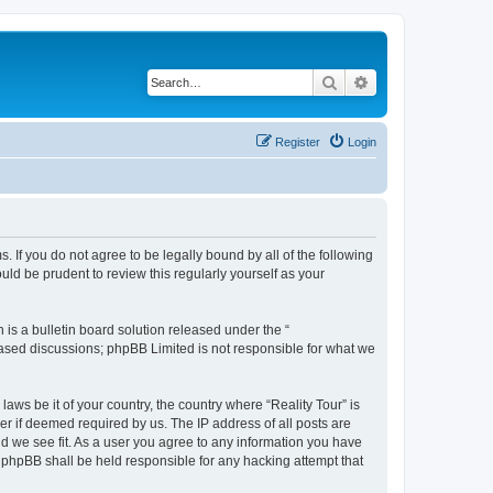
Search
Advanced search
Register
Login
ms. If you do not agree to be legally bound by all of the following
ld be prudent to review this regularly yourself as your
s a bulletin board solution released under the “
 based discussions; phpBB Limited is not responsible for what we
laws be it of your country, the country where “Reality Tour” is
r if deemed required by us. The IP address of all posts are
uld we see fit. As a user you agree to any information you have
or phpBB shall be held responsible for any hacking attempt that